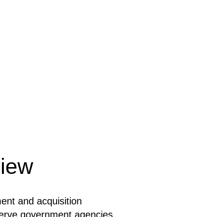
iew
ent and acquisition
serve government agencies