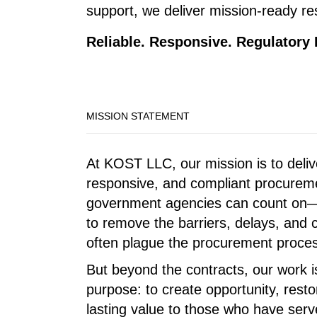
support, we deliver mission-ready res
Reliable. Responsive. Regulatory
MISSION STATEMENT
At KOST LLC, our mission is to deliv
responsive, and compliant procureme
government agencies can count on—
to remove the barriers, delays, and 
often plague the procurement proce
But beyond the contracts, our work i
purpose: to create opportunity, resto
lasting value to those who have serve