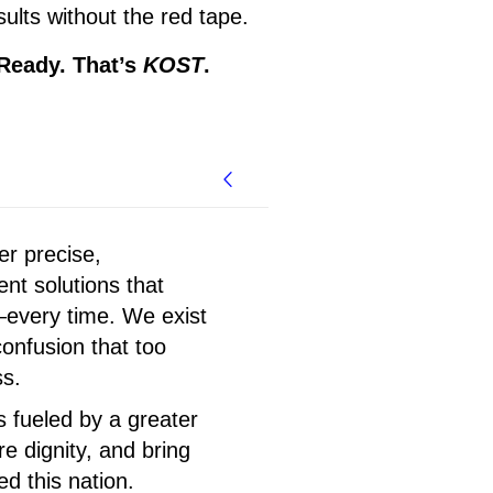
ults without the red tape.
 Ready. That’s
KOST
.
er precise,
nt solutions that
every time. We exist
confusion that too
ss.
s fueled by a greater
re dignity, and bring
d this nation.