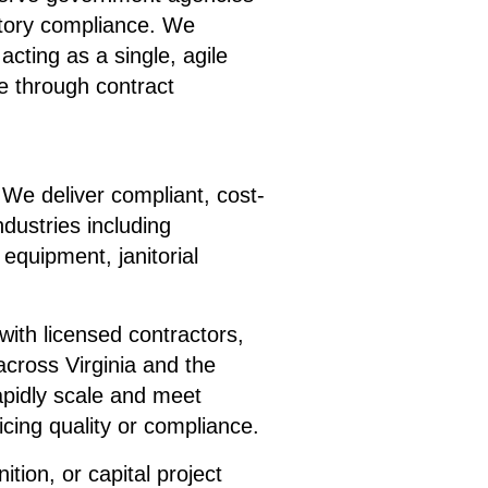
atory compliance. We
cting as a single, agile
 through contract
We deliver compliant, cost-
ndustries including
 equipment, janitorial
ith licensed contractors,
across Virginia and the
apidly scale and meet
icing quality or compliance.
ion, or capital project