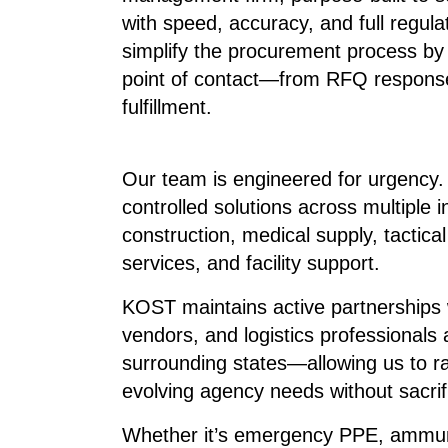
with speed, accuracy, and full regul
simplify the procurement process by a
point of contact—from RFQ response
fulfillment.
Our team is engineered for urgency. 
controlled solutions across multiple i
construction, medical supply, tactical
services, and facility support.
KOST maintains active partnerships w
vendors, and logistics professionals 
surrounding states—allowing us to r
evolving agency needs without sacrif
Whether it’s emergency PPE, ammunit