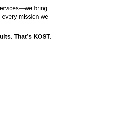
services—we bring
to every mission we
ults. That’s KOST.