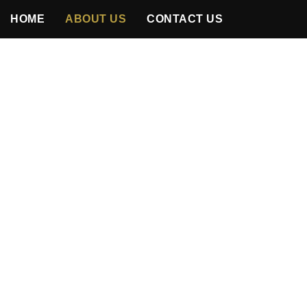
HOME
ABOUT US
CONTACT US