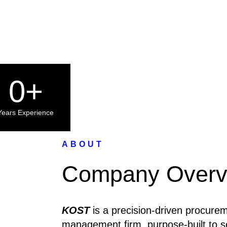
0
+
Years Experience
ABOUT
Company Overv
KOST
is a precision-driven procurem
management firm, purpose-built to 