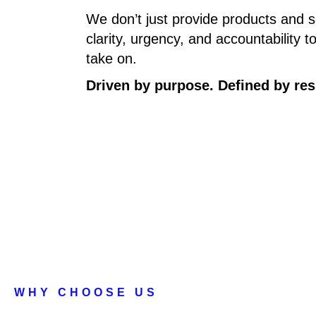
We don’t just provide products and 
clarity, urgency, and accountability 
take on.
Driven by purpose. Defined by res
WHY CHOOSE US