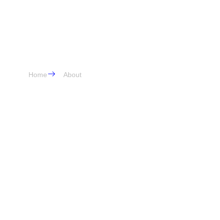
About Us
Home
About