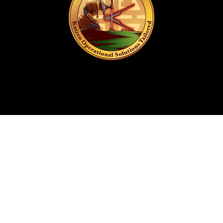
Get In Touch
info@kostlife.com
(276) 618-0278
(276) 201-3023
P.O. Box 84
20 Marshall Way, Fieldale, VA 24089