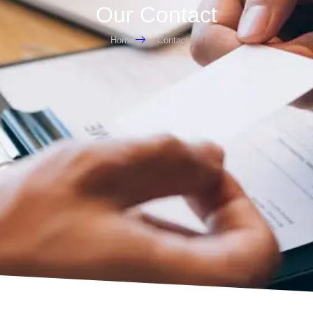
Our Contact
Home
Contact