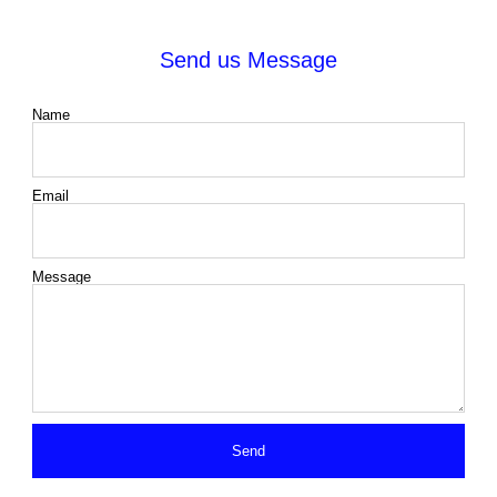
Send us Message
Name
Email
Message
Send