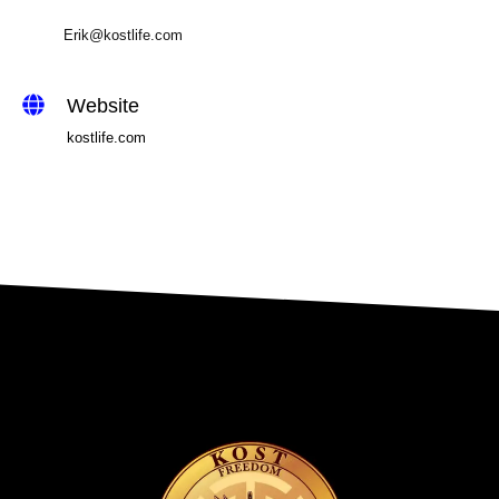
Erik@kostlife.com
Website
kostlife.com