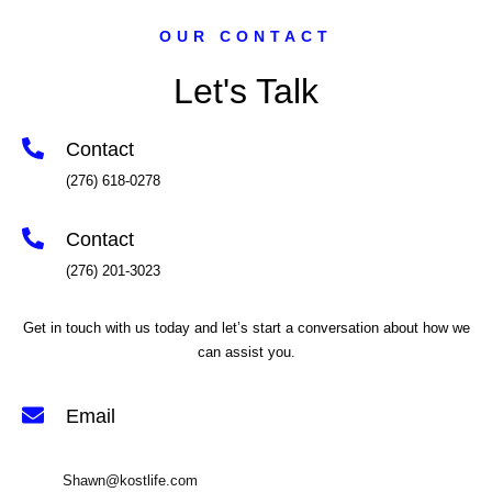
OUR CONTACT
Let's Talk
Contact
(276) 618-0278
Contact
(276) 201-3023
Get in touch with us today and let’s start a conversation about how we
can assist you.
Email
Shawn@kostlife.com